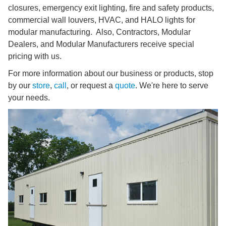
closures, emergency exit lighting, fire and safety products,
commercial wall louvers, HVAC, and HALO lights for
modular manufacturing. Also, Contractors, Modular
Dealers, and Modular Manufacturers receive special
pricing with us.
For more information about our business or products, stop
by our
store
,
call
, or request a
quote
. We're here to serve
your needs.