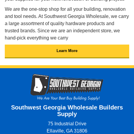
We are the one-stop shop for all your building, renovation
and tool needs. At Southwest Georgia Wholesale, we carry
a large assortment of quality hardware products and
trusted brands. Since we are an independent store, we
hand-pick everything we carry
Learn More
Southwest Georgia Wholesale Builders
Supply
75 Industrial Drive
Ellaville, GA 31806