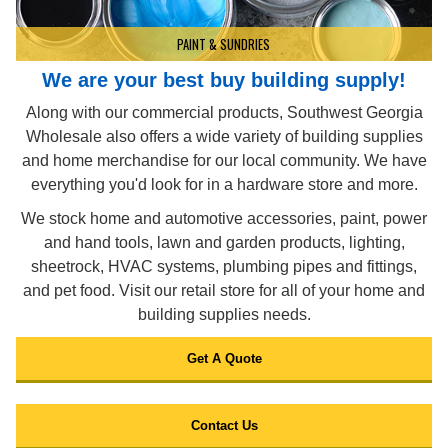
PAINT & SUNDRIES
We are your best buy building supply!
Along with our commercial products, Southwest Georgia
Wholesale also offers a wide variety of building supplies
and home merchandise for our local community. We have
everything you'd look for in a hardware store and more.
We stock home and automotive accessories, paint, power
and hand tools, lawn and garden products, lighting,
sheetrock, HVAC systems, plumbing pipes and fittings,
and pet food. Visit our retail store for all of your home and
building supplies needs.
Get A Quote
Contact Us