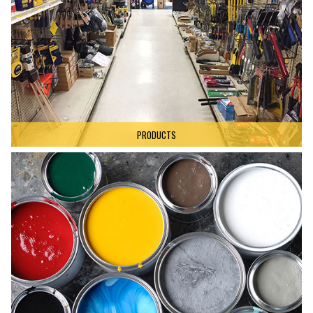
PRODUCTS