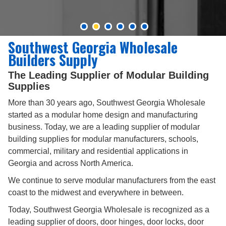
Southwest Georgia Wholesale
Builders Supply
The Leading Supplier of Modular Building
Supplies
More than 30 years ago, Southwest Georgia Wholesale
started as a modular home design and manufacturing
business. Today, we are a leading supplier of modular
building supplies for modular manufacturers, schools,
commercial, military and residential applications in
Georgia and across North America.
We continue to serve modular manufacturers from the east
coast to the midwest and everywhere in between.
Today, Southwest Georgia Wholesale is recognized as a
leading supplier of doors, door hinges, door locks, door