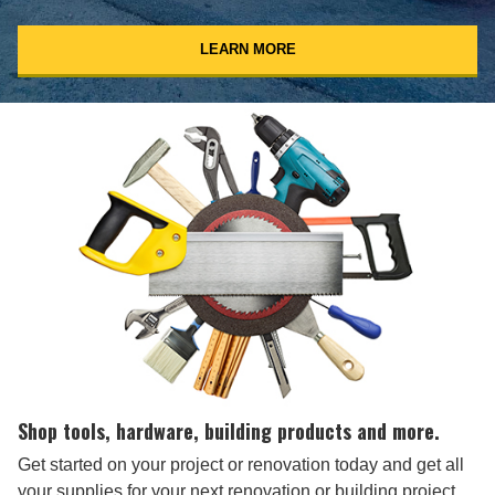
LEARN MORE
Shop tools, hardware, building products and more.
Get started on your project or renovation today and get all
your supplies for your next renovation or building project.