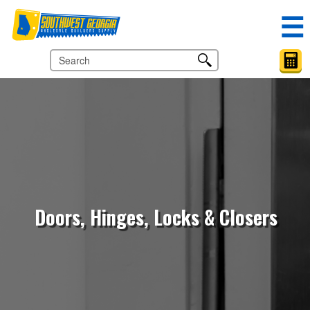
☰
Doors, Hinges, Locks & Closers