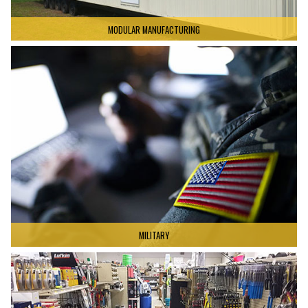
MODULAR MANUFACTURING
MILITARY