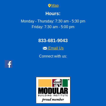
Map
Hours:
Monday - Thursday: 7:30 am - 5:30 pm
Friday: 7:30 am - 5:00 pm
833-681-9043
Email Us
Connect with us: