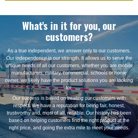
What's in it for you, our
customers?
As a true independent, we answer only to our customers.
Our independence is our strength. It allows us to serve the
unique needs of all our customers, whether you are mobile
manufacturers, military, commercial, schools or home
owner, we likely have the product solutions you are looking
for.
Our success is based on treating our customers with
respect. We have a reputation for being fair, honest,
trustworthy and, most of all, reliable. Our history has been
based on helping customers find the right product at the
right price, and going the extra mile to meet your needs.